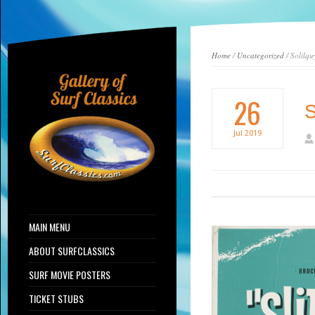
Home
/
Uncategorized
/ Solilqu
26
S
Jul
2019
MAIN MENU
ABOUT SURFCLASSICS
SURF MOVIE POSTERS
TICKET STUBS