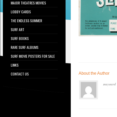
MAJOR THEATRES MOVIES
LOBBY CARDS
THE ENDLESS SUMMER
SURF ART
SURF BOOKS
RARE SURF ALBUMS
SURF MOVIE POSTERS FOR SALE
LINKS
CONTACT US
About the Author
maynard