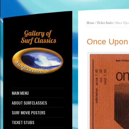
Home
/
Ticket Stubs
/ Once Upo
Once Upon 
MAIN MENU
ABOUT SURFCLASSICS
SURF MOVIE POSTERS
TICKET STUBS