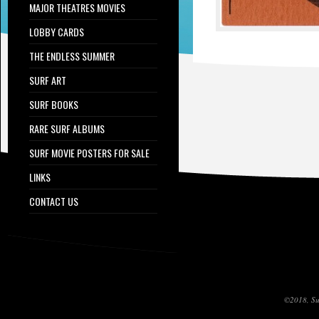
MAJOR THEATRES MOVIES
LOBBY CARDS
THE ENDLESS SUMMER
SURF ART
SURF BOOKS
RARE SURF ALBUMS
SURF MOVIE POSTERS FOR SALE
LINKS
CONTACT US
©2018, Sur