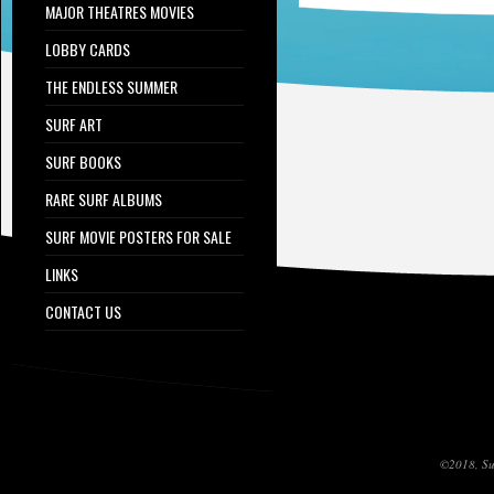
MAJOR THEATRES MOVIES
LOBBY CARDS
THE ENDLESS SUMMER
SURF ART
SURF BOOKS
RARE SURF ALBUMS
SURF MOVIE POSTERS FOR SALE
LINKS
CONTACT US
©2018, Sur