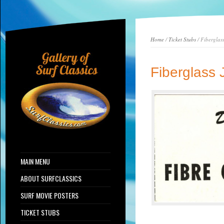
Home
/
Ticket Stubs
/ Fiberglas
Fiberglass 
MAIN MENU
ABOUT SURFCLASSICS
SURF MOVIE POSTERS
TICKET STUBS