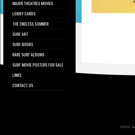
MAJOR THEATRES MOVIES
LOBBY CARDS
THE ENDLESS SUMMER
SURF ART
SURF BOOKS
RARE SURF ALBUMS
SURF MOVIE POSTERS FOR SALE
LINKS
CONTACT US
©2018, Sur