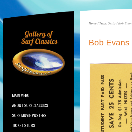
Home
/
Ticket Stubs
/ Bob Evan
Bob Evans
MAIN MENU
ABOUT SURFCLASSICS
SURF MOVIE POSTERS
TICKET STUBS