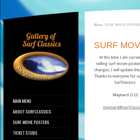
Home
/ SURF MOVIE POSTER
SURF MOV
At this time I am curren
selling surf movie posters
changes, I will update th
Thanks to everyone for s
Surfclassics.
Maynard 2/23
MAIN MENU
maynard@surfclassi
ABOUT SURFCLASSICS
SURF MOVIE POSTERS
TICKET STUBS