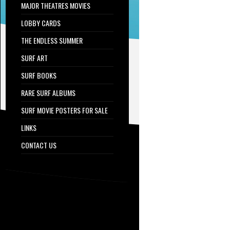
MAJOR THEATRES MOVIES
LOBBY CARDS
THE ENDLESS SUMMER
SURF ART
SURF BOOKS
RARE SURF ALBUMS
SURF MOVIE POSTERS FOR SALE
LINKS
CONTACT US