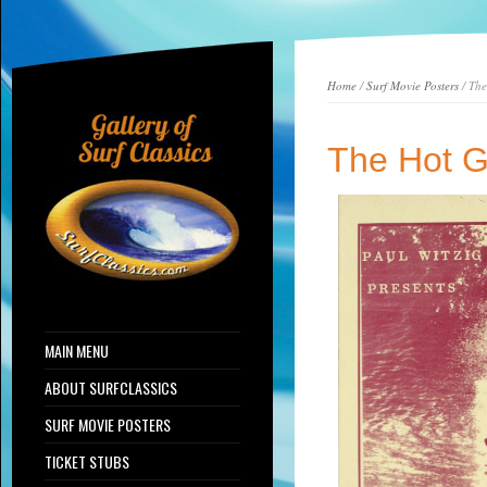
Home
/
Surf Movie Posters
/ The
The Hot G
MAIN MENU
ABOUT SURFCLASSICS
SURF MOVIE POSTERS
TICKET STUBS