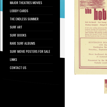
MAJOR THEATRES MOVIES
LOBBY CARDS
THE ENDLESS SUMMER
SURF ART
SURF BOOKS
RARE SURF ALBUMS
SURF MOVIE POSTERS FOR SALE
LINKS
CONTACT US