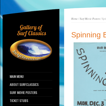
Home
/
Surf Movie Posters
/ Spi
Spinning 
MAIN MENU
ABOUT SURFCLASSICS
SURF MOVIE POSTERS
TICKET STUBS