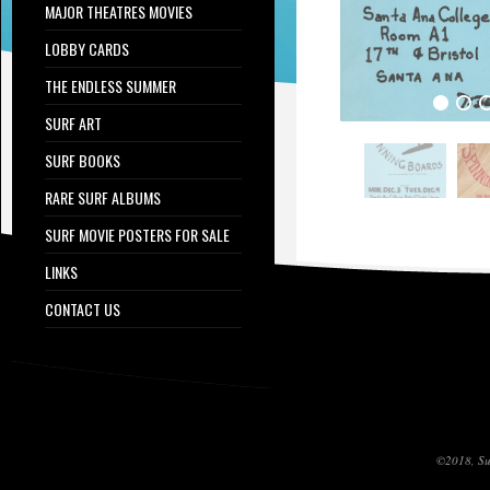
MAJOR THEATRES MOVIES
LOBBY CARDS
THE ENDLESS SUMMER
SURF ART
SURF BOOKS
RARE SURF ALBUMS
SURF MOVIE POSTERS FOR SALE
LINKS
CONTACT US
©2018, Sur