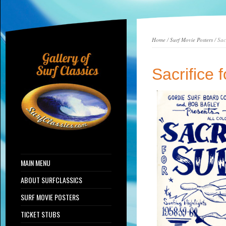
Home
/
Surf Movie Posters
/ Sac
Sacrifice 
MAIN MENU
ABOUT SURFCLASSICS
SURF MOVIE POSTERS
TICKET STUBS