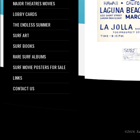
MAJOR THEATRES MOVIES
LOBBY CARDS
THE ENDLESS SUMMER
SURF ART
SURF BOOKS
RARE SURF ALBUMS
SURF MOVIE POSTERS FOR SALE
LINKS
CONTACT US
©2018, Sur