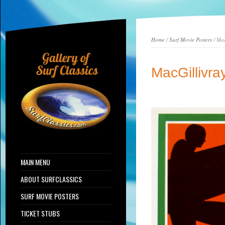
Home
/
Surf Movie Posters
/ Mac
MacGillivr
MAIN MENU
ABOUT SURFCLASSICS
SURF MOVIE POSTERS
TICKET STUBS