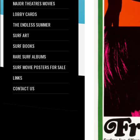
MAJOR THEATRES MOVIES
LOBBY CARDS
THE ENDLESS SUMMER
SURF ART
SURF BOOKS
RARE SURF ALBUMS
SURF MOVIE POSTERS FOR SALE
LINKS
CONTACT US