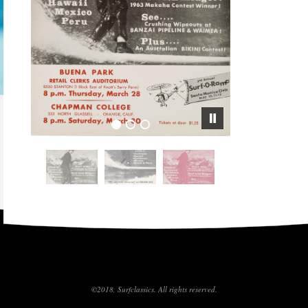
©2018, Surfclassics. All rights reserved.