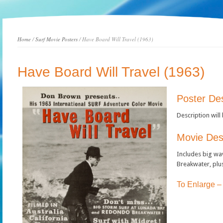
Home
/
Surf Movie Posters
/ Have Board Will Travel (1963)
Have Board Will Travel (1963)
Poster Des
Description will
Movie Desc
Includes big wa
Breakwater, plus
To Enlarge –