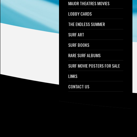
MAJOR THEATRES MOVIES
LOBBY CARDS
THE ENDLESS SUMMER
SURF ART
SURF BOOKS
RARE SURF ALBUMS
SURF MOVIE POSTERS FOR SALE
LINKS
CONTACT US