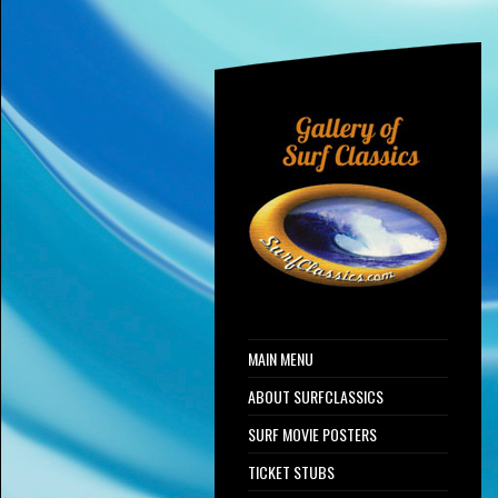
MAIN MENU
ABOUT SURFCLASSICS
SURF MOVIE POSTERS
TICKET STUBS