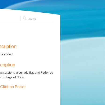
cription
 be added.
ription
ve sessions at Lunada Bay and Redondo
 footage of Brazil.
 Click on Poster