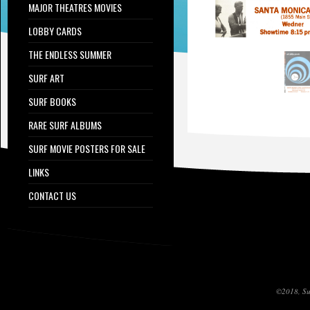
MAJOR THEATRES MOVIES
LOBBY CARDS
THE ENDLESS SUMMER
SURF ART
SURF BOOKS
RARE SURF ALBUMS
SURF MOVIE POSTERS FOR SALE
LINKS
CONTACT US
©2018, Sur