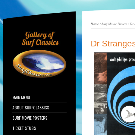
Home
/
Surf Movie Posters
/ Dr 
Dr Stranges
MAIN MENU
ABOUT SURFCLASSICS
SURF MOVIE POSTERS
TICKET STUBS