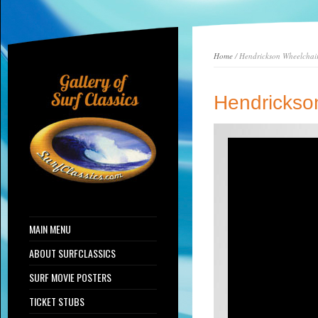
Home
/ Hendrickson Wheelchair
Hendrickso
MAIN MENU
ABOUT SURFCLASSICS
SURF MOVIE POSTERS
TICKET STUBS