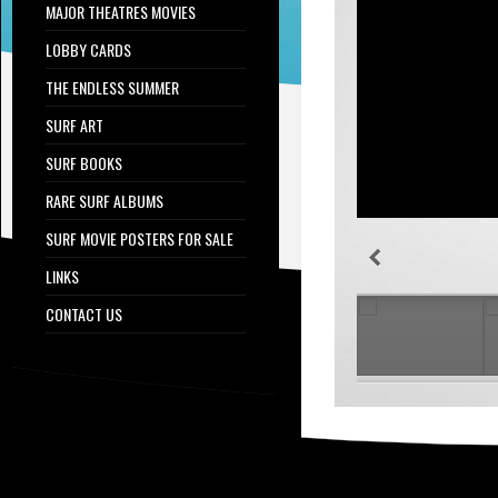
MAJOR THEATRES MOVIES
LOBBY CARDS
THE ENDLESS SUMMER
SURF ART
SURF BOOKS
RARE SURF ALBUMS
SURF MOVIE POSTERS FOR SALE
LINKS
CONTACT US